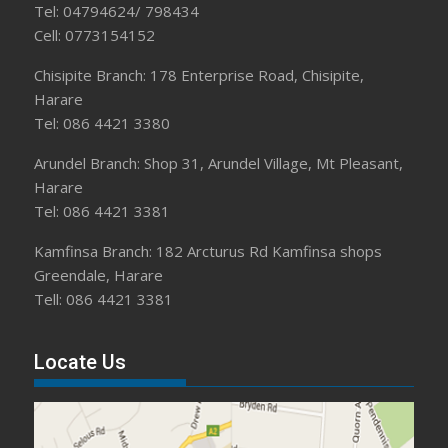
Tel: 04794624/ 798434
Cell: 0773154152
Chisipite Branch: 178 Enterprise Road, Chisipite,
Harare
Tel: 086 4421 3380
Arundel Branch: Shop 31, Arundel Village, Mt Pleasant,
Harare
Tel: 086 4421 3381
Kamfinsa Branch: 182 Arcturus Rd Kamfinsa shops
Greendale, Harare
Tell: 086 4421 3381
Locate Us