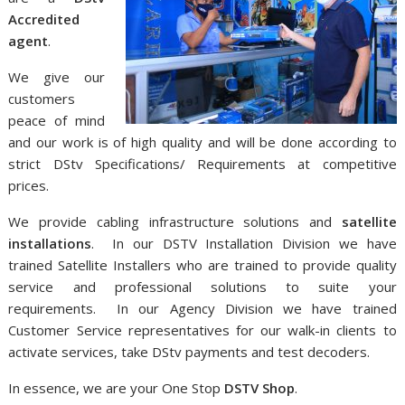
Accredited
agent
.
We give our
customers
peace of mind
and our work is of high quality and will be done according to
strict DStv Specifications/ Requirements at competitive
prices.
We provide cabling infrastructure solutions and
satellite
installations
. In our DSTV Installation Division we have
trained Satellite Installers who are trained to provide quality
service and professional solutions to suite your
requirements. In our Agency Division we have trained
Customer Service representatives for our walk-in clients to
activate services, take DStv payments and test decoders.
In essence, we are your One Stop
DSTV Shop
.