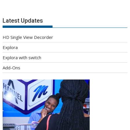
Latest Updates
HD Single View Decorder
Explora
Explora with switch
Add-Ons