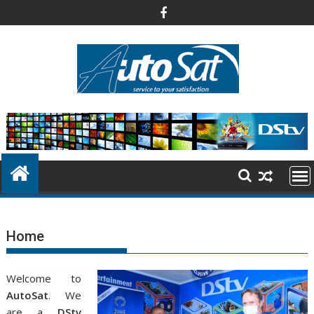
Skip
to
content
Home
Welcome to
AutoSat
. We
are a
DStv