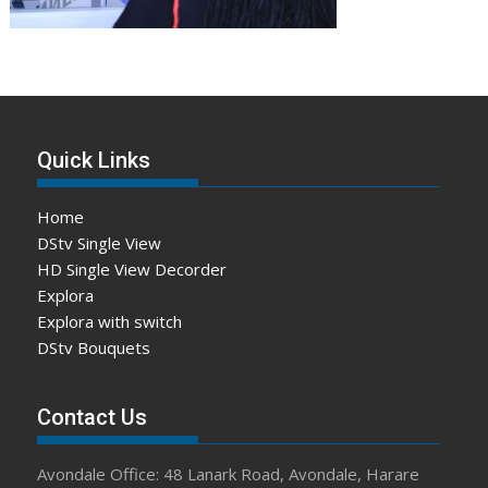
Quick Links
Home
DStv Single View
HD Single View Decorder
Explora
Explora with switch
DStv Bouquets
Contact Us
Avondale Office: 48 Lanark Road, Avondale, Harare