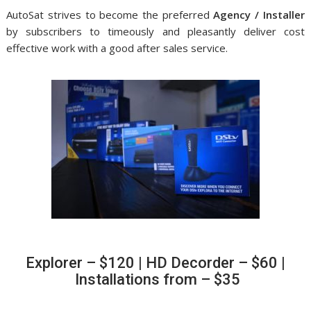
AutoSat strives to become the preferred
Agency / Installer
by subscribers to timeously and pleasantly deliver cost
effective work with a good after sales service.
Explorer – $120 | HD Decorder – $60 |
Installations from – $35