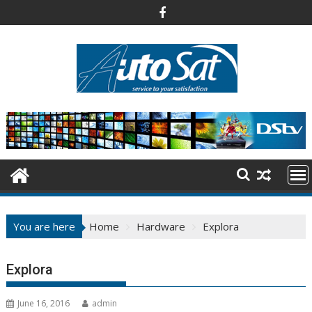
Skip
to
content
You are here
Home
Hardware
Explora
Explora
June 16, 2016
admin