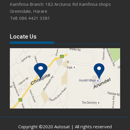
Kamfinsa Branch: 182 Arcturus Rd Kamfinsa shops
Greendale, Harare
Tell: 086 4421 3381
Locate Us
Copyright ©2020 Autosat | All rights reserved