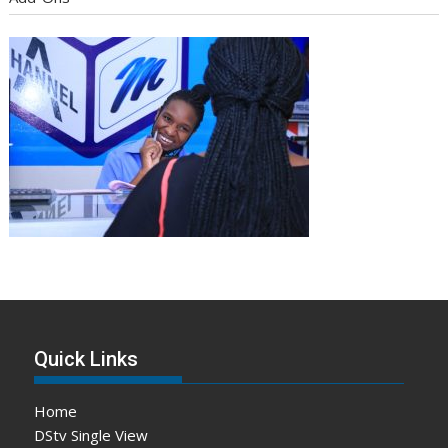
Quick Links
Home
DStv Single View