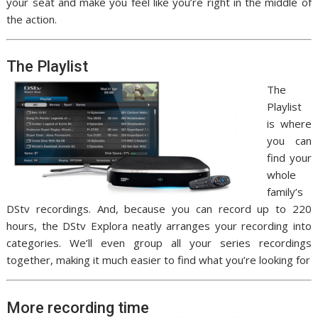
your seat and make you feel like you’re right in the middle of
the action.
The Playlist
The
Playlist
is where
you can
find your
whole
family’s
DStv recordings. And, because you can record up to 220
hours, the DStv Explora neatly arranges your recording into
categories. We’ll even group all your series recordings
together, making it much easier to find what you’re looking for
More recording time