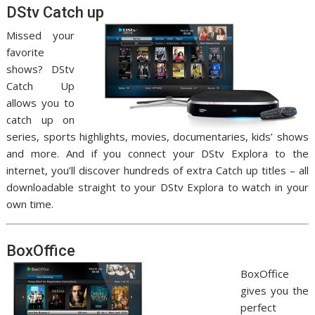
DStv Catch up
Missed your
favorite
shows? DStv
Catch Up
allows you to
catch up on
series, sports highlights, movies, documentaries, kids’ shows
and more. And if you connect your DStv Explora to the
internet, you’ll discover hundreds of extra Catch up titles – all
downloadable straight to your DStv Explora to watch in your
own time.
BoxOffice
BoxOffice
gives you the
perfect