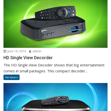
June 16, 2016
admin
HD Single View Decorder
The HD Single View Decoder shows that big entertainment
comes in small packages. This compact decoder...
Hardware