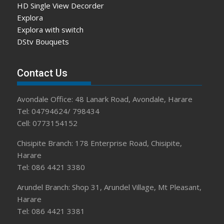
HD Single View Decorder
Explora
Explora with switch
DStv Bouquets
Contact Us
Avondale Office: 48 Lanark Road, Avondale, Harare
Tel: 04794624/ 798434
Cell: 0773154152
Chisipite Branch: 178 Enterprise Road, Chisipite,
Harare
Tel: 086 4421 3380
Arundel Branch: Shop 31, Arundel Village, Mt Pleasant,
Harare
Tel: 086 4421 3381