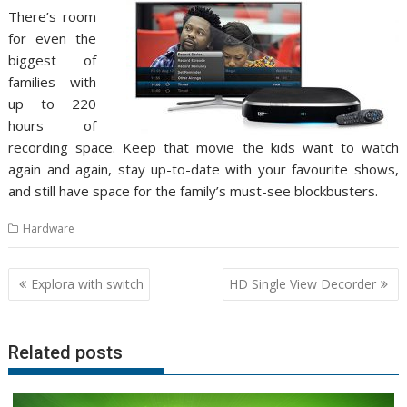
There’s room
for even the
biggest of
families with
up to 220
hours of
recording space. Keep that movie the kids want to watch
again and again, stay up-to-date with your favourite shows,
and still have space for the family’s must-see blockbusters.
Hardware
Post
Explora with switch
HD Single View Decorder
navigation
Related posts