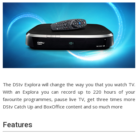
The DStv Explora will change the way you that you watch TV.
With an Explora you can record up to 220 hours of your
favourite programmes, pause live TV, get three times more
DStv Catch Up and BoxOffice content and so much more
Features