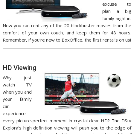
excuse to
plan a big
family night in.
Now you can rent any of the 20 blockbuster movies from the
comfort of your own couch, and keep them for 48 hours.
Remember, if you’re new to BoxOffice, the first rental’s on us!
HD Viewing
Why just
watch TV
when you and
your family
can
experience
every picture-perfect moment in crystal clear HD? The DStv
Explora’s high definition viewing will push you to the edge of