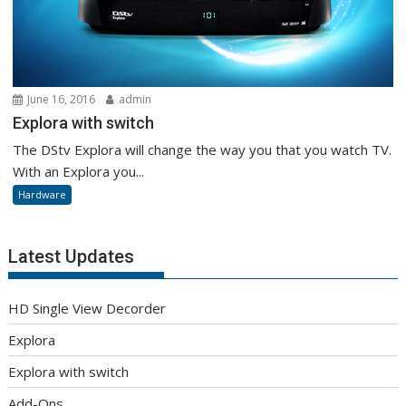
June 16, 2016
admin
Explora with switch
The DStv Explora will change the way you that you watch TV.
With an Explora you...
Hardware
Latest Updates
HD Single View Decorder
Explora
Explora with switch
Add-Ons